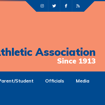
thletic Association
Since 1913
Parent/Student
Officials
Media