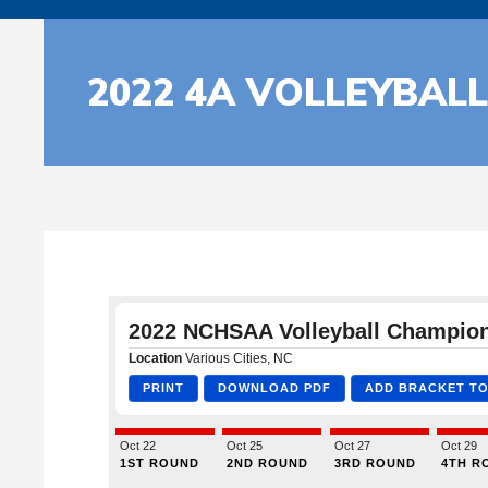
2022 4A VOLLEYBAL