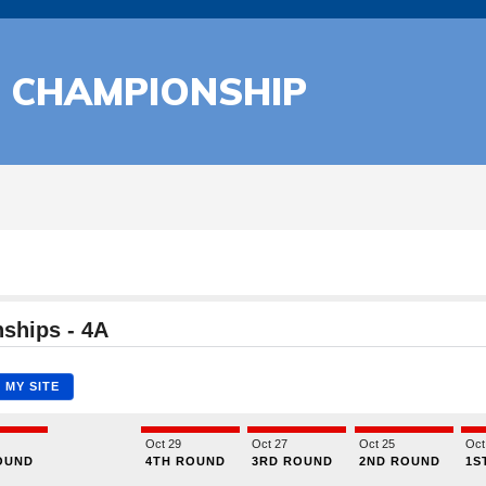
L CHAMPIONSHIP