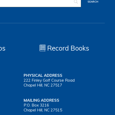
os
Record Books
PHYSICAL ADDRESS
222 Finley Golf Course Road
Chapel Hill, NC 27517
MAILING ADDRESS
P.O. Box 3216
Chapel Hill, NC 27515