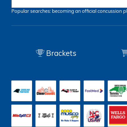
Popular searches:
becoming an official
concussion
p
Brackets