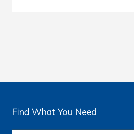
Find What You Need