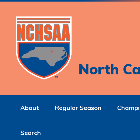
North Ca
About
Regular Season
Champi
Search