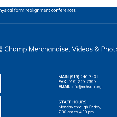
hysical form
realignment
conferences
Champ Merchandise, Videos & Phot
MAIN
(919) 240-7401
FAX
(919) 240-7399
EMAIL
info@nchsaa.org
STAFF HOURS
Monday through Friday,
7:30 am to 4:30 pm