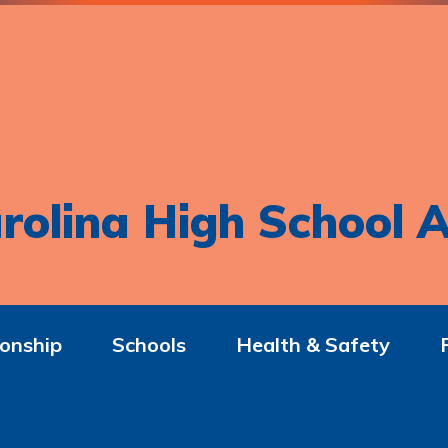
rolina High School A
onship
Schools
Health & Safety