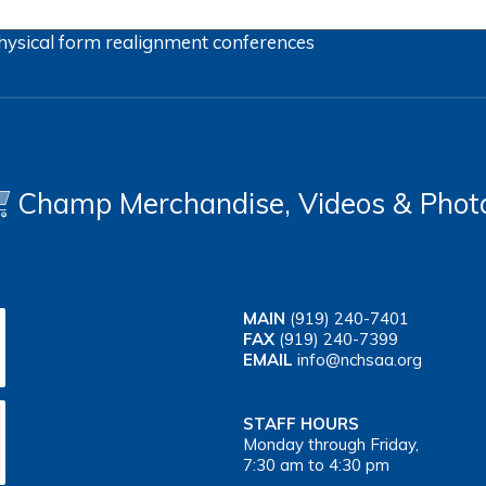
hysical form
realignment
conferences
Champ Merchandise, Videos & Phot
MAIN
(919) 240-7401
FAX
(919) 240-7399
EMAIL
info@nchsaa.org
STAFF HOURS
Monday through Friday,
7:30 am to 4:30 pm