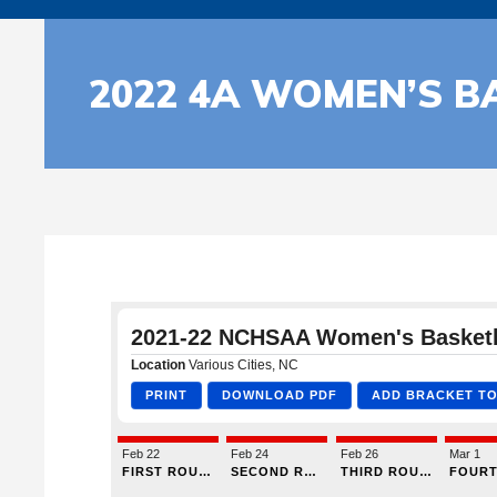
2022 4A WOMEN’S B