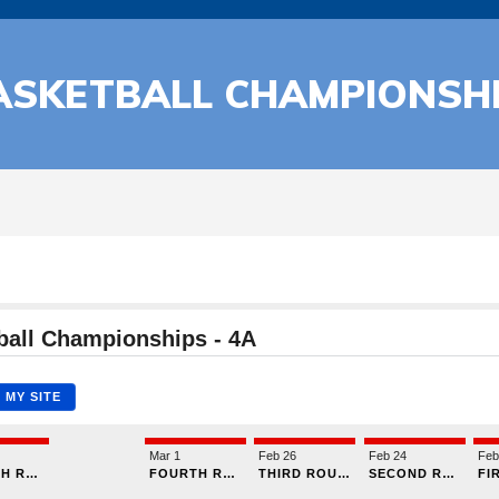
ASKETBALL CHAMPIONSH