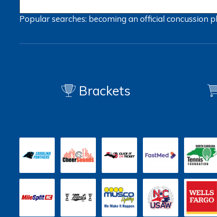
Popular searches:
becoming an official
concussion
p
Brackets