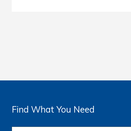
Find What You Need