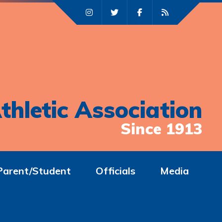
thletic Association
Since 1913
Parent/Student
Officials
Media