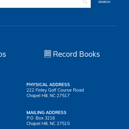
os
Record Books
PHYSICAL ADDRESS
222 Finley Golf Course Road
Chapel Hill, NC 27517
MAILING ADDRESS
P.O. Box 3216
Chapel Hill, NC 27515