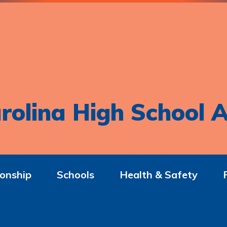
rolina High School A
onship
Schools
Health & Safety