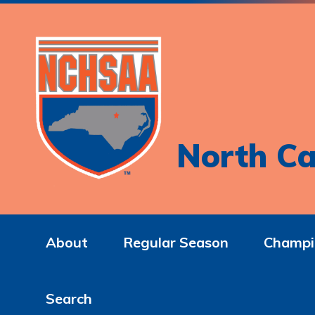
North Ca
About
Regular Season
Champi
Search