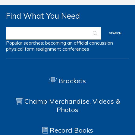
Find What You Need
Popular searches:
becoming an official
concussion
physical form
realignment
conferences
Brackets
Champ Merchandise, Videos &
Photos
Record Books