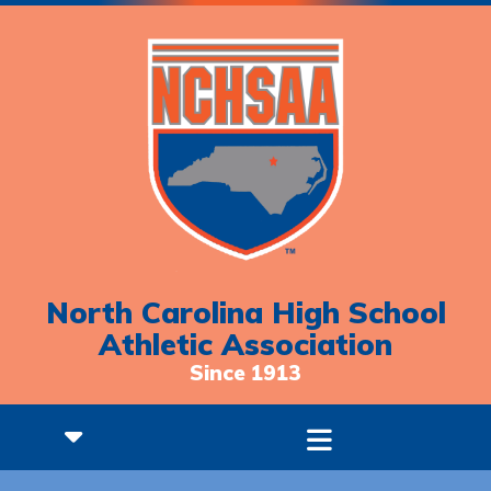
North Carolina High School
Athletic Association
Since 1913