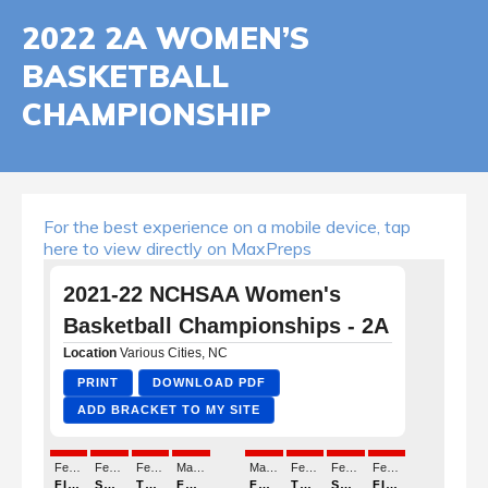
2022 2A WOMEN’S
BASKETBALL
CHAMPIONSHIP
For the best experience on a mobile device, tap
here to view directly on MaxPreps