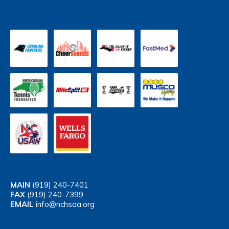
MAIN
(919) 240-7401
FAX
(919) 240-7399
EMAIL
info@nchsaa.org