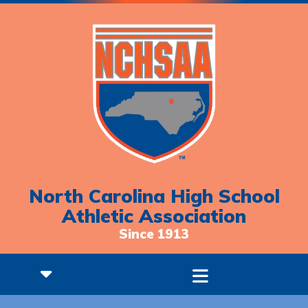
North Carolina High School
Athletic Association
Since 1913