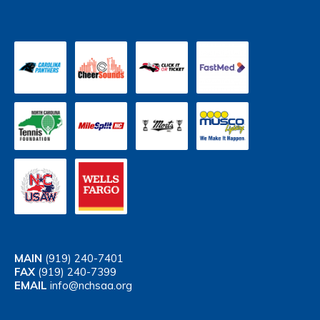
MAIN
(919) 240-7401
FAX
(919) 240-7399
EMAIL
info@nchsaa.org