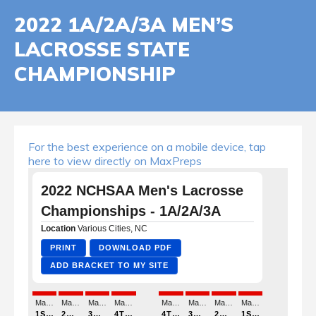
2022 1A/2A/3A MEN’S
LACROSSE STATE
CHAMPIONSHIP
For the best experience on a mobile device, tap
here to view directly on MaxPreps