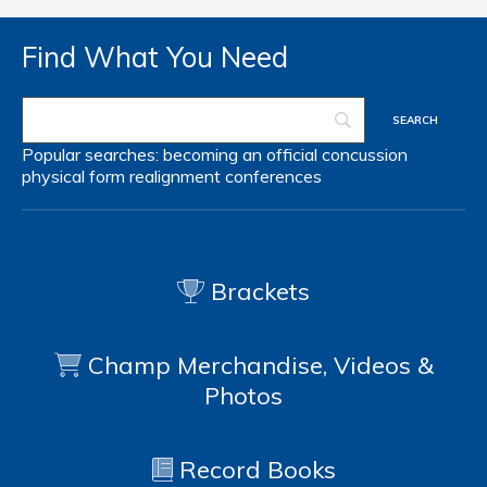
Find What You Need
Popular searches:
becoming an official
concussion
physical form
realignment
conferences
Brackets
Champ Merchandise, Videos &
Photos
Record Books