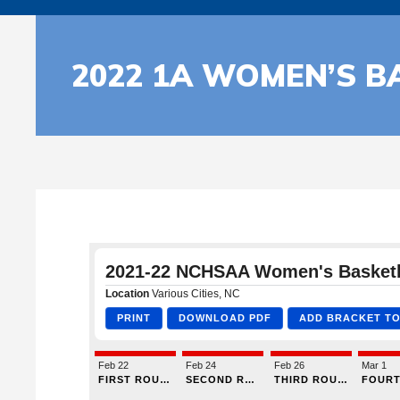
2022 1A WOMEN’S B