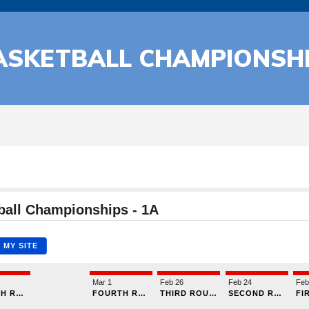
ASKETBALL CHAMPIONSH