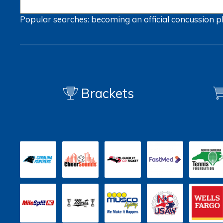
Popular searches:
becoming an official
concussion
p
Brackets