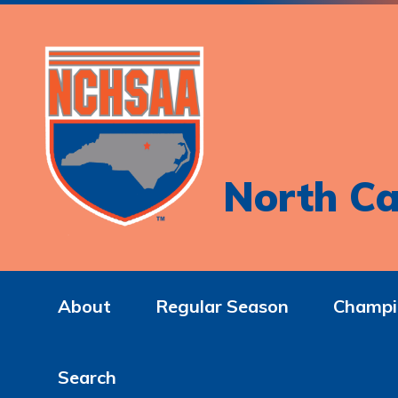
North Ca
About
Regular Season
Champi
Search