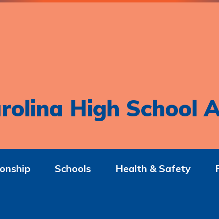
rolina High School A
onship
Schools
Health & Safety