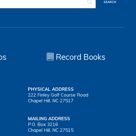
os
Record Books
PHYSICAL ADDRESS
222 Finley Golf Course Road
Chapel Hill, NC 27517
MAILING ADDRESS
P.O. Box 3216
Chapel Hill, NC 27515