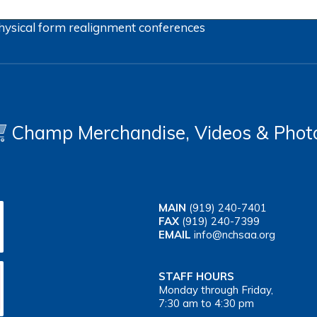
hysical form
realignment
conferences
Champ Merchandise, Videos & Phot
MAIN
(919) 240-7401
FAX
(919) 240-7399
EMAIL
info@nchsaa.org
STAFF HOURS
Monday through Friday,
7:30 am to 4:30 pm