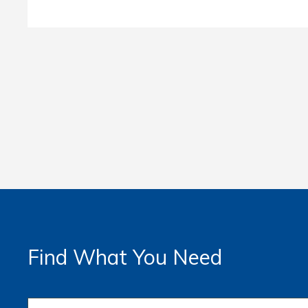
Find What You Need