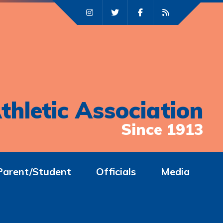
thletic Association
Since 1913
Parent/Student
Officials
Media