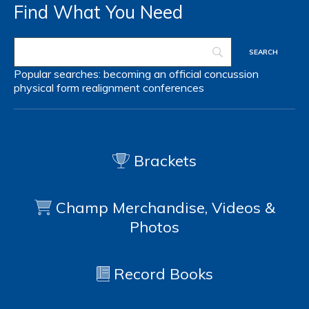
Find What You Need
Popular searches:
becoming an official
concussion
physical form
realignment
conferences
Brackets
Champ Merchandise, Videos &
Photos
Record Books