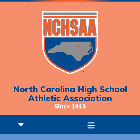
North Carolina High School
Athletic Association
Since 1913