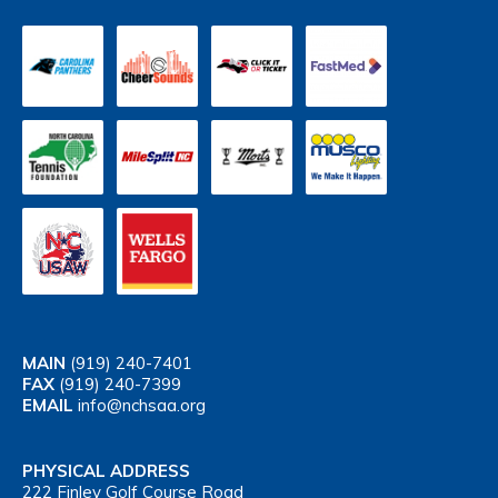
MAIN
(919) 240-7401
FAX
(919) 240-7399
EMAIL
info@nchsaa.org
PHYSICAL ADDRESS
222 Finley Golf Course Road