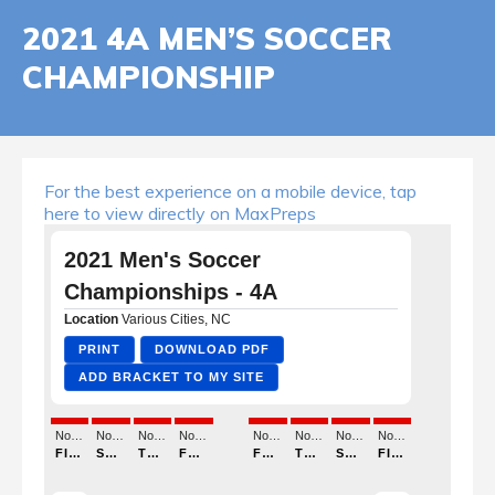
2021 4A MEN’S SOCCER
CHAMPIONSHIP
For the best experience on a mobile device, tap
here to view directly on MaxPreps