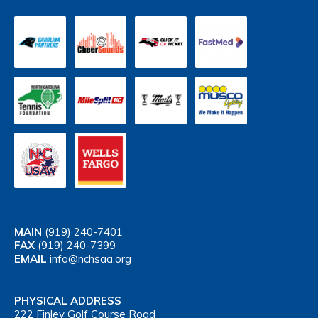
MAIN
(919) 240-7401
FAX
(919) 240-7399
EMAIL
info@nchsaa.org
PHYSICAL ADDRESS
222 Finley Golf Course Road