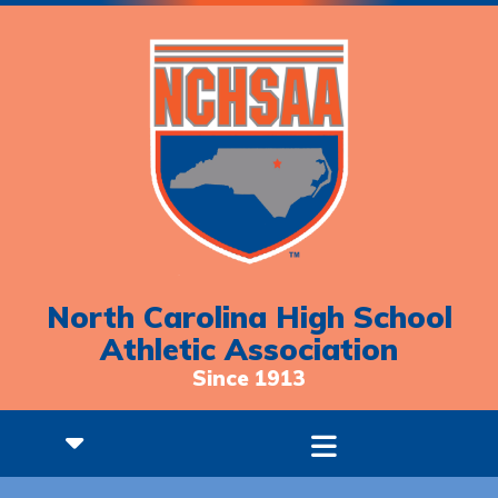
North Carolina High School
Athletic Association
Since 1913