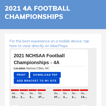
2021 4A FOOTBALL
CHAMPIONSHIPS
For the best experience on a mobile device, tap
here to view directly on MaxPreps