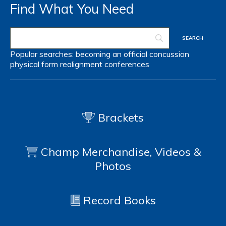
Find What You Need
Popular searches:
becoming an official
concussion
physical form
realignment
conferences
Brackets
Champ Merchandise, Videos &
Photos
Record Books