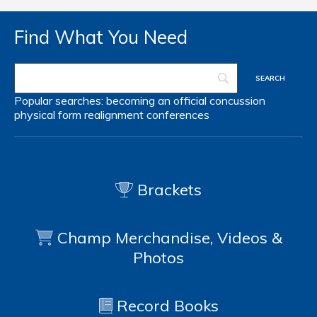
Find What You Need
Popular searches:
becoming an official
concussion
physical form
realignment
conferences
Brackets
Champ Merchandise, Videos &
Photos
Record Books