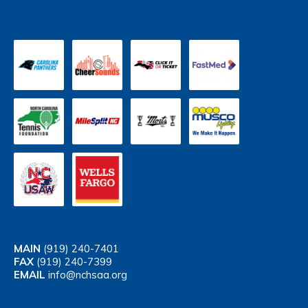
MAIN
(919) 240-7401
FAX
(919) 240-7399
EMAIL
info@nchsaa.org