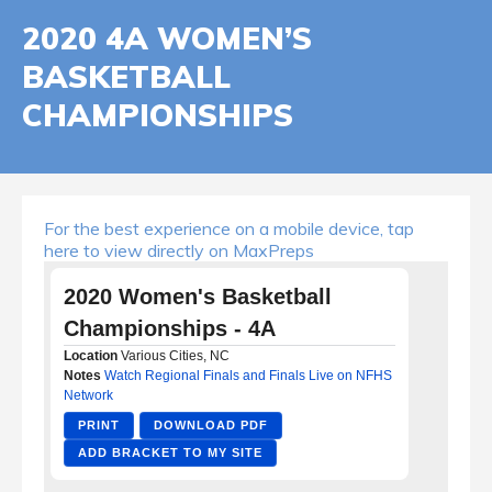
2020 4A WOMEN’S
BASKETBALL
CHAMPIONSHIPS
For the best experience on a mobile device, tap
here to view directly on MaxPreps