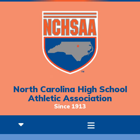
North Carolina High School
Athletic Association
Since 1913