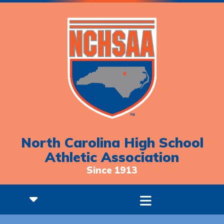
North Carolina High School
Athletic Association
Since 1913