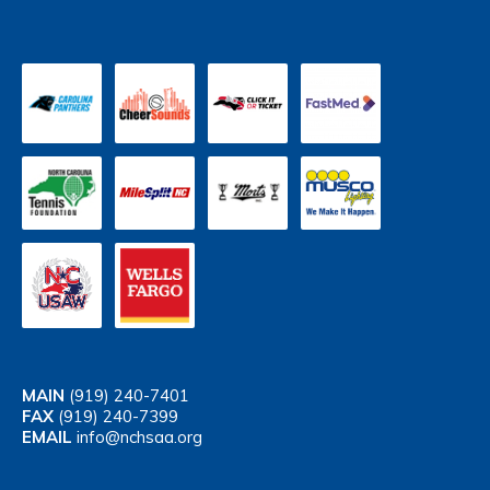
MAIN
(919) 240-7401
FAX
(919) 240-7399
EMAIL
info@nchsaa.org