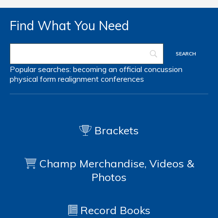
Find What You Need
Popular searches:
becoming an official
concussion
physical form
realignment
conferences
Brackets
Champ Merchandise, Videos &
Photos
Record Books