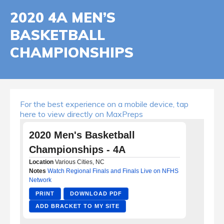
2020 4A MEN’S
BASKETBALL
CHAMPIONSHIPS
For the best experience on a mobile device, tap
here to view directly on MaxPreps