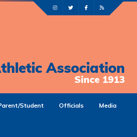
thletic Association
Since 1913
Parent/Student
Officials
Media