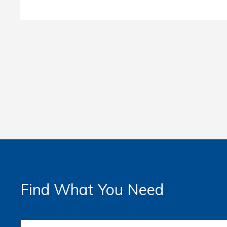
Find What You Need