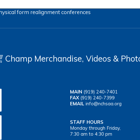
hysical form
realignment
conferences
Champ Merchandise, Videos & Phot
MAIN
(919) 240-7401
FAX
(919) 240-7399
EMAIL
info@nchsaa.org
STAFF HOURS
Monday through Friday,
7:30 am to 4:30 pm