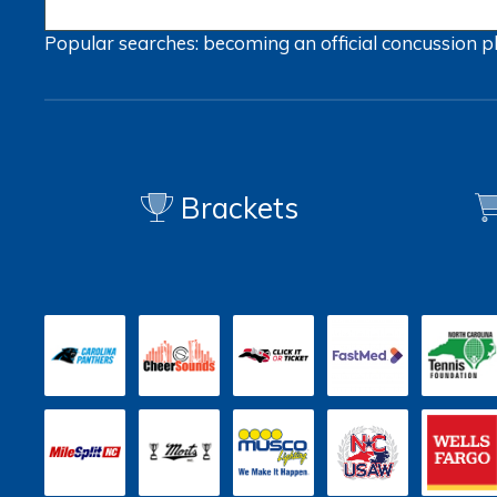
Popular searches:
becoming an official
concussion
p
Brackets