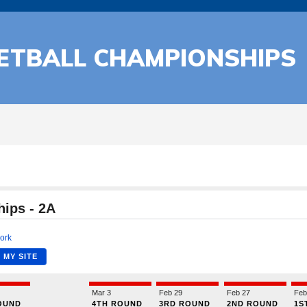
KETBALL CHAMPIONSHIPS