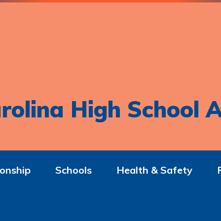
rolina High School A
onship
Schools
Health & Safety