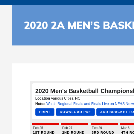
2020 2A MEN’S BAS