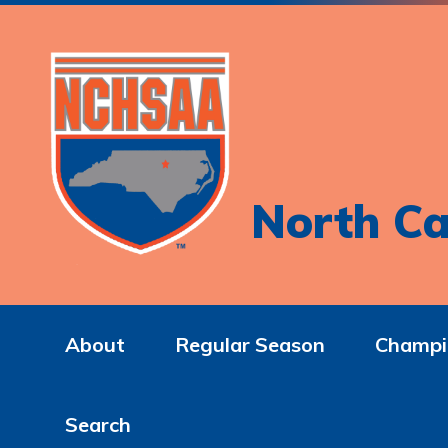
North Ca
About
Regular Season
Champi
Search