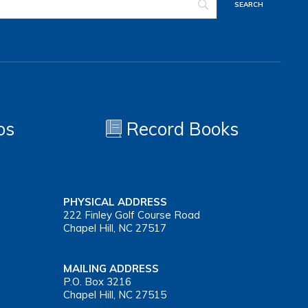
os
Record Books
PHYSICAL ADDRESS
222 Finley Golf Course Road
Chapel Hill, NC 27517
MAILING ADDRESS
P.O. Box 3216
Chapel Hill, NC 27515