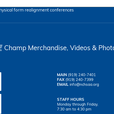
hysical form
realignment
conferences
Champ Merchandise, Videos & Phot
MAIN
(919) 240-7401
FAX
(919) 240-7399
EMAIL
info@nchsaa.org
STAFF HOURS
Monday through Friday,
7:30 am to 4:30 pm