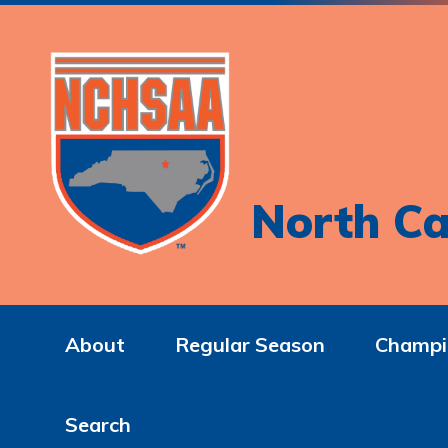
North Ca
About
Regular Season
Champi
Search