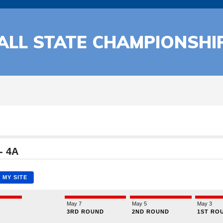
BALL STATE CHAMPIONSHI