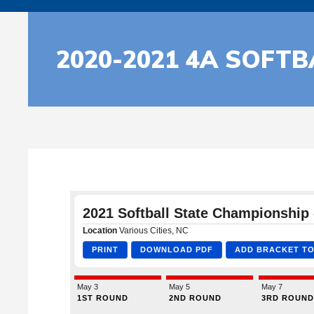
2020-2021 4A SOFT