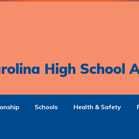
rolina High School A
onship
Schools
Health & Safety