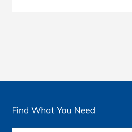
Find What You Need