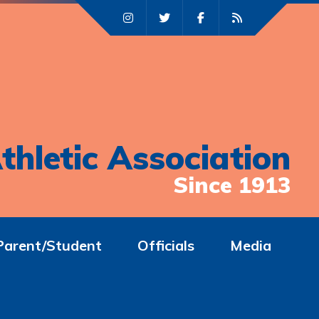
thletic Association
Since 1913
Parent/Student
Officials
Media