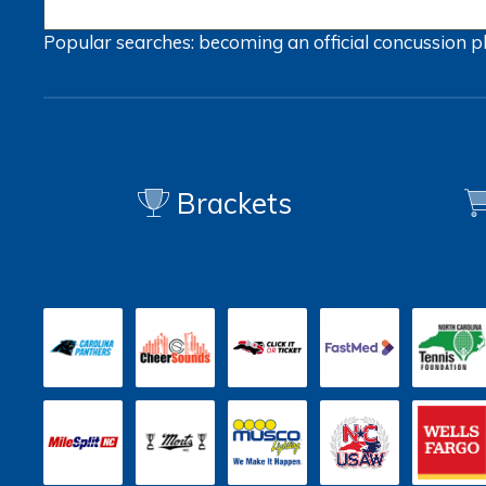
Popular searches:
becoming an official
concussion
p
Brackets