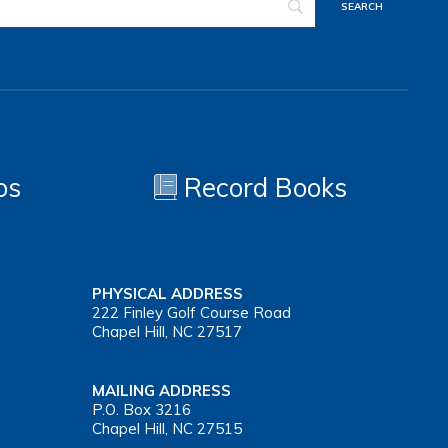
os
Record Books
PHYSICAL ADDRESS
222 Finley Golf Course Road
Chapel Hill, NC 27517
MAILING ADDRESS
P.O. Box 3216
Chapel Hill, NC 27515