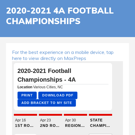
2020-2021 4A FOOTBALL
CHAMPIONSHIPS
For the best experience on a mobile device, tap
here to view directly on MaxPreps