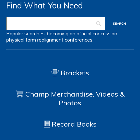
Find What You Need
Popular searches:
becoming an official
concussion
physical form
realignment
conferences
Brackets
Champ Merchandise, Videos &
Photos
Record Books