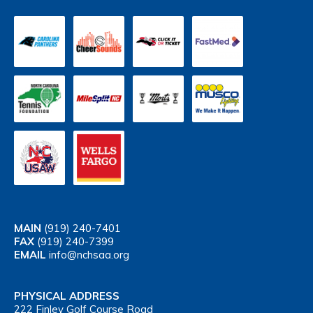
MAIN
(919) 240-7401
FAX
(919) 240-7399
EMAIL
info@nchsaa.org
PHYSICAL ADDRESS
222 Finley Golf Course Road