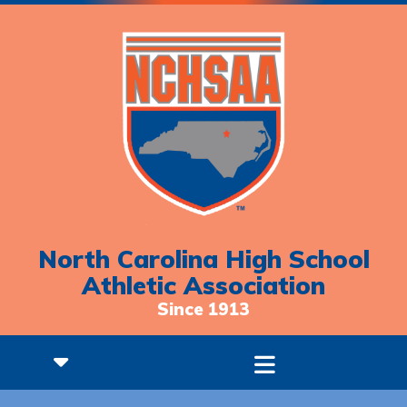
North Carolina High School
Athletic Association
Since 1913