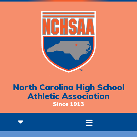
North Carolina High School
Athletic Association
Since 1913