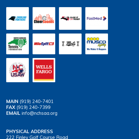
MAIN
(919) 240-7401
FAX
(919) 240-7399
EMAIL
info@nchsaa.org
PHYSICAL ADDRESS
222 Finley Golf Course Road