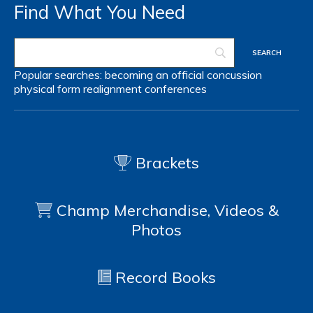
Find What You Need
Popular searches:
becoming an official
concussion
physical form
realignment
conferences
Brackets
Champ Merchandise, Videos &
Photos
Record Books