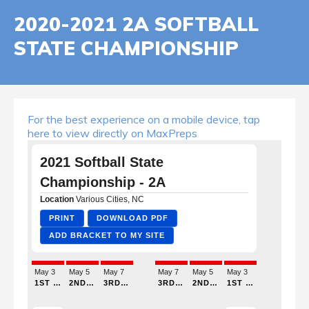
2020-2021 2A SOFTBALL
STATE CHAMPIONSHIP
For the best experience on a mobile device, tap
here to view directly on MaxPreps