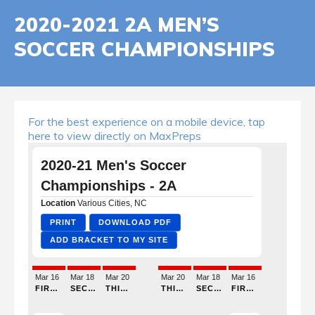
2020-2021 2A MEN’S
SOCCER CHAMPIONSHIPS
For the best experience on a mobile device, tap
here to view directly on MaxPreps