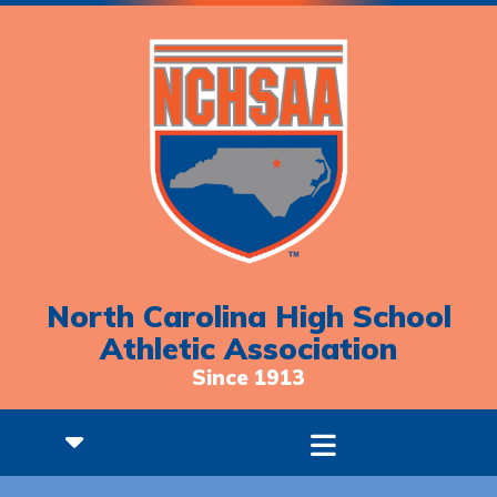
North Carolina High School
Athletic Association
Since 1913