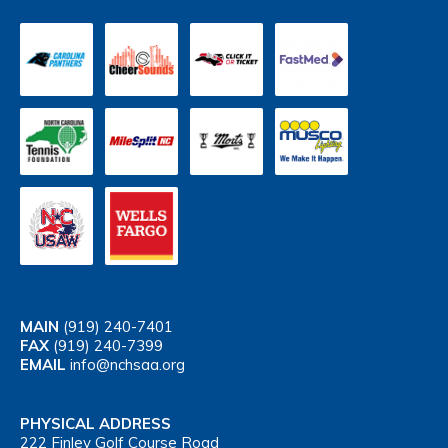
MAIN
(919) 240-7401
FAX
(919) 240-7399
EMAIL
info@nchsaa.org
PHYSICAL ADDRESS
222 Finley Golf Course Road