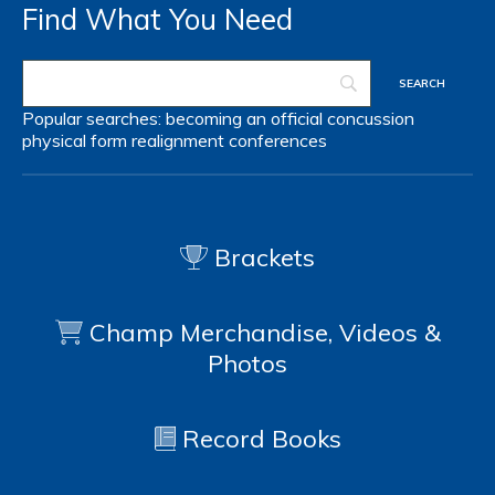
Find What You Need
Popular searches:
becoming an official
concussion
physical form
realignment
conferences
Brackets
Champ Merchandise, Videos &
Photos
Record Books