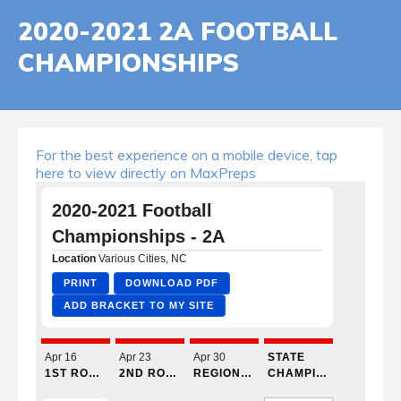
2020-2021 2A FOOTBALL
CHAMPIONSHIPS
For the best experience on a mobile device, tap
here to view directly on MaxPreps