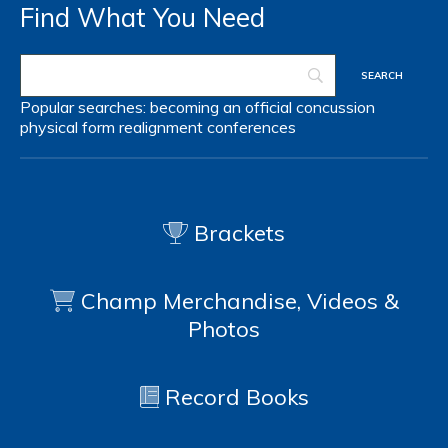
Find What You Need
Popular searches:
becoming an official
concussion
physical form
realignment
conferences
Brackets
Champ Merchandise, Videos &
Photos
Record Books