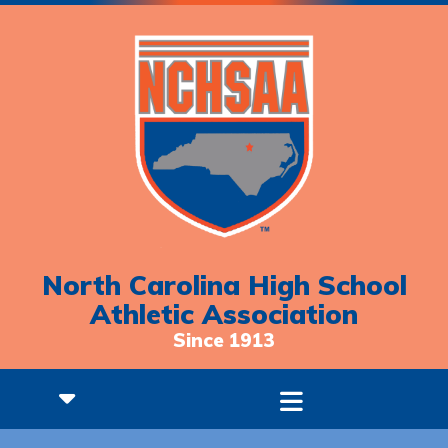
North Carolina High School
Athletic Association
Since 1913