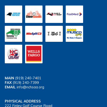
MAIN
(919) 240-7401
FAX
(919) 240-7399
EMAIL
info@nchsaa.org
PHYSICAL ADDRESS
222 Finley Golf Course Road