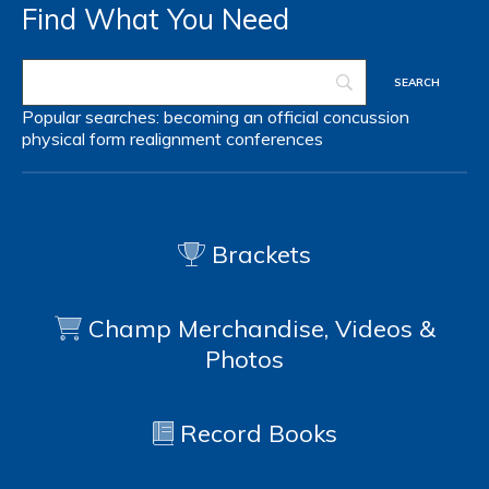
Find What You Need
Popular searches:
becoming an official
concussion
physical form
realignment
conferences
Brackets
Champ Merchandise, Videos &
Photos
Record Books