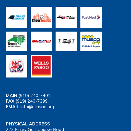
MAIN
(919) 240-7401
FAX
(919) 240-7399
EMAIL
info@nchsaa.org
PHYSICAL ADDRESS
222 Finley Golf Course Road