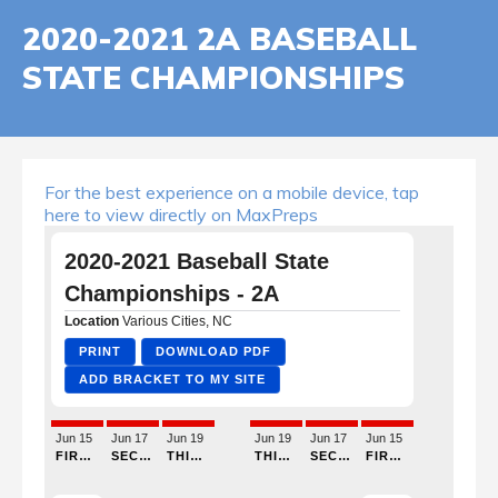
2020-2021 2A BASEBALL
STATE CHAMPIONSHIPS
For the best experience on a mobile device, tap
here to view directly on MaxPreps