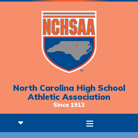
North Carolina High School
Athletic Association
Since 1913