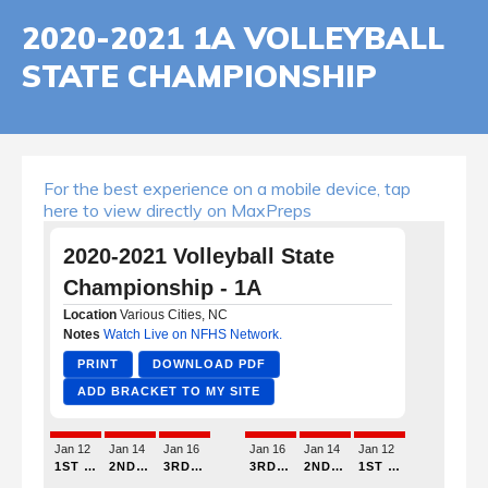
2020-2021 1A VOLLEYBALL
STATE CHAMPIONSHIP
For the best experience on a mobile device, tap
here to view directly on MaxPreps