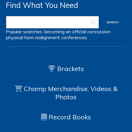
Find What You Need
Popular searches:
becoming an official
concussion
physical form
realignment
conferences
Brackets
Champ Merchandise, Videos &
Photos
Record Books