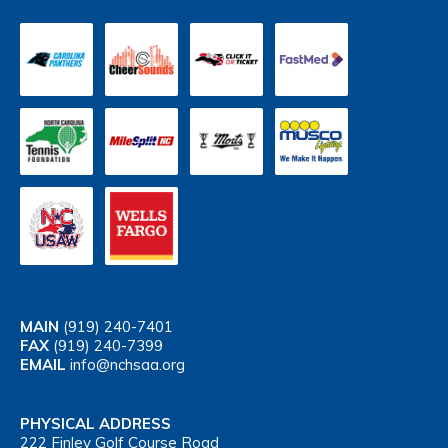
MAIN
(919) 240-7401
FAX
(919) 240-7399
EMAIL
info@nchsaa.org
PHYSICAL ADDRESS
222 Finley Golf Course Road