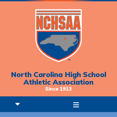
North Carolina High School
Athletic Association
Since 1913