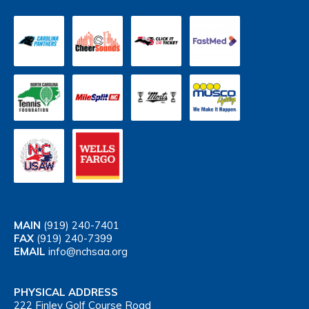
MAIN
(919) 240-7401
FAX
(919) 240-7399
EMAIL
info@nchsaa.org
PHYSICAL ADDRESS
222 Finley Golf Course Road