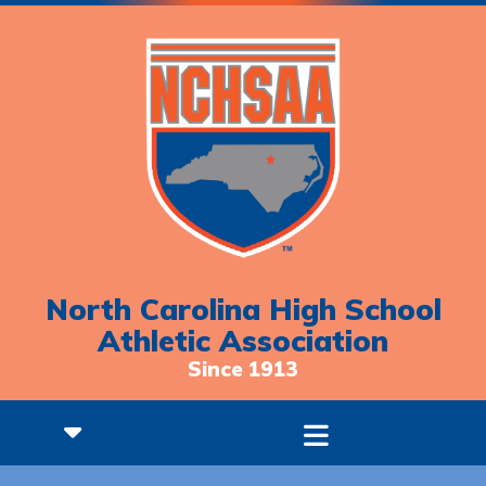
North Carolina High School
Athletic Association
Since 1913