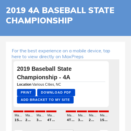
2019 4A BASEBALL STATE
CHAMPIONSHIP
For the best experience on a mobile device, tap
here to view directly on MaxPreps