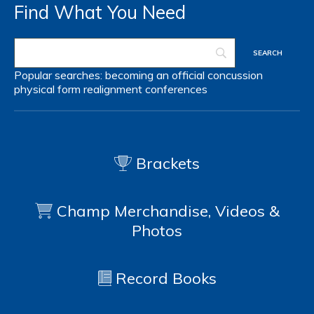
Find What You Need
Popular searches:
becoming an official
concussion
physical form
realignment
conferences
Brackets
Champ Merchandise, Videos &
Photos
Record Books