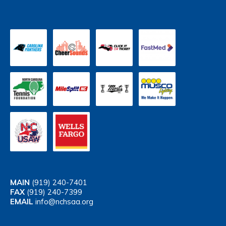
MAIN
(919) 240-7401
FAX
(919) 240-7399
EMAIL
info@nchsaa.org