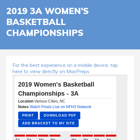
2019 3A WOMEN’S
BASKETBALL
CHAMPIONSHIPS
For the best experience on a mobile device, tap
here to view directly on MaxPreps