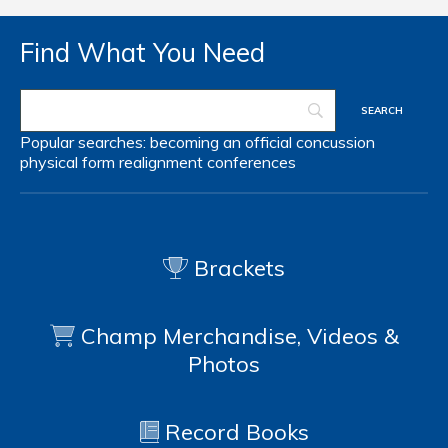
Find What You Need
Popular searches:
becoming an official
concussion
physical form
realignment
conferences
Brackets
Champ Merchandise, Videos &
Photos
Record Books