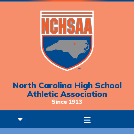
North Carolina High School
Athletic Association
Since 1913