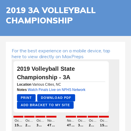
2019 3A VOLLEYBALL
CHAMPIONSHIP
For the best experience on a mobile device, tap
here to view directly on MaxPreps