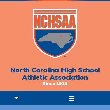
North Carolina High School
Athletic Association
Since 1913