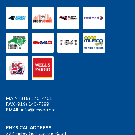
MAIN
(919) 240-7401
FAX
(919) 240-7399
EMAIL
info@nchsaa.org
PHYSICAL ADDRESS
222 Finley Golf Course Road