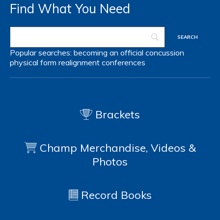
Find What You Need
Popular searches:
becoming an official
concussion
physical form
realignment
conferences
Brackets
Champ Merchandise, Videos &
Photos
Record Books