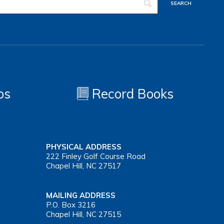
os
Record Books
PHYSICAL ADDRESS
222 Finley Golf Course Road
Chapel Hill, NC 27517
MAILING ADDRESS
P.O. Box 3216
Chapel Hill, NC 27515