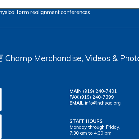
hysical form
realignment
conferences
Champ Merchandise, Videos & Phot
MAIN
(919) 240-7401
FAX
(919) 240-7399
EMAIL
info@nchsaa.org
STAFF HOURS
Monday through Friday,
7:30 am to 4:30 pm