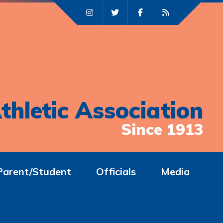
thletic Association
Since 1913
Parent/Student
Officials
Media