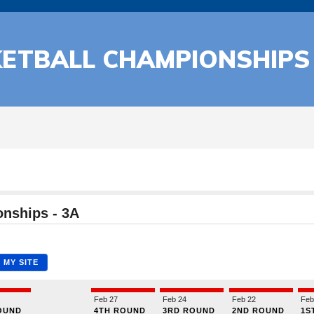
KETBALL CHAMPIONSHIPS