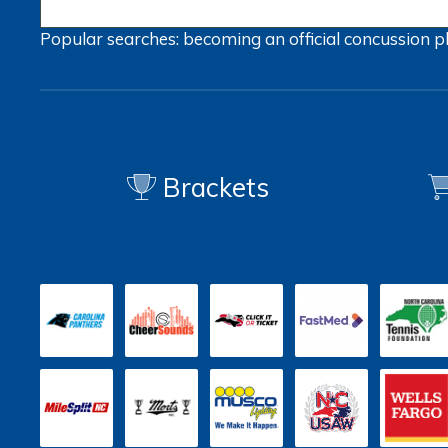
Popular searches:
becoming an official
concussion
p
Brackets