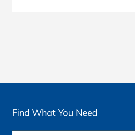
Find What You Need