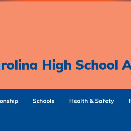
rolina High School A
onship
Schools
Health & Safety