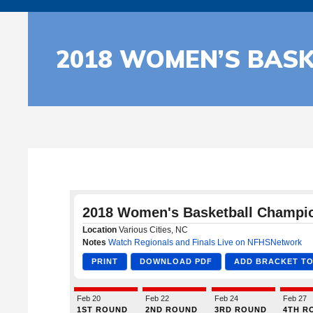
2018 WOMEN’S BAS