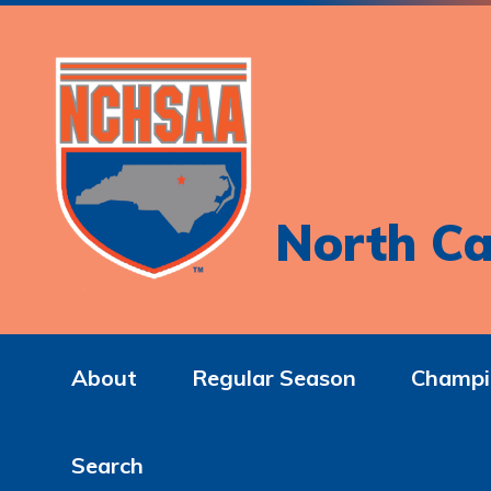
North Ca
About
Regular Season
Champi
Search