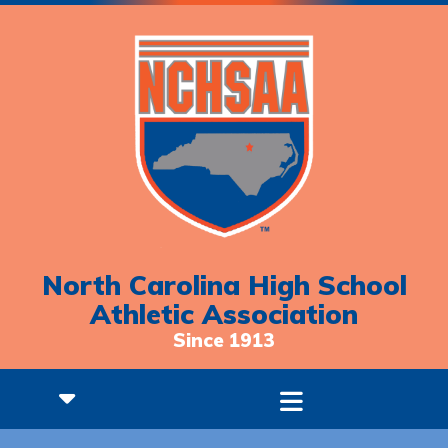
North Carolina High School
Athletic Association
Since 1913