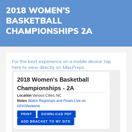
2018 WOMEN’S
BASKETBALL
CHAMPIONSHIPS 2A
For the best experience on a mobile device, tap
here to view directly on MaxPreps