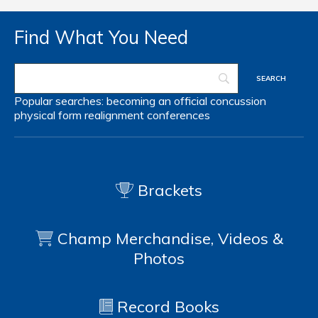
Find What You Need
Popular searches:
becoming an official
concussion
physical form
realignment
conferences
Brackets
Champ Merchandise, Videos &
Photos
Record Books