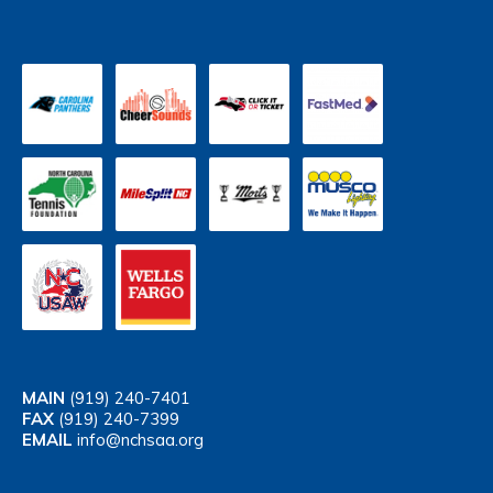
MAIN
(919) 240-7401
FAX
(919) 240-7399
EMAIL
info@nchsaa.org