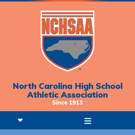
North Carolina High School
Athletic Association
Since 1913