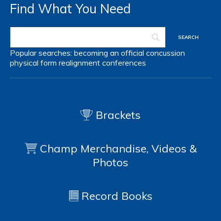
Find What You Need
Popular searches:
becoming an official
concussion
physical form
realignment
conferences
Brackets
Champ Merchandise, Videos &
Photos
Record Books