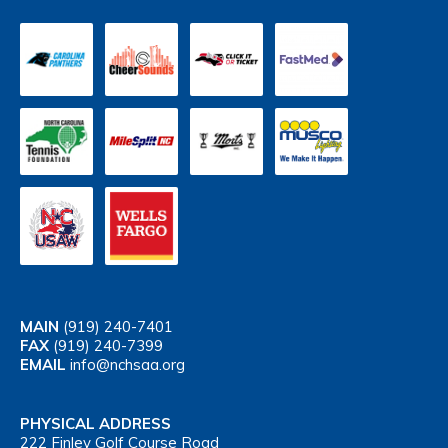
MAIN
(919) 240-7401
FAX
(919) 240-7399
EMAIL
info@nchsaa.org
PHYSICAL ADDRESS
222 Finley Golf Course Road