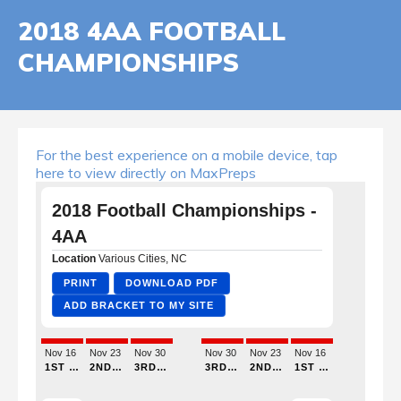
2018 4AA FOOTBALL
CHAMPIONSHIPS
For the best experience on a mobile device, tap
here to view directly on MaxPreps