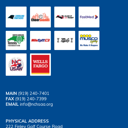
MAIN
(919) 240-7401
FAX
(919) 240-7399
EMAIL
info@nchsaa.org
PHYSICAL ADDRESS
222 Finley Golf Course Road