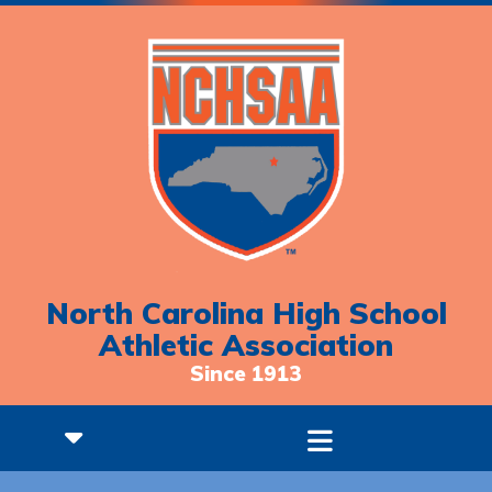
North Carolina High School
Athletic Association
Since 1913