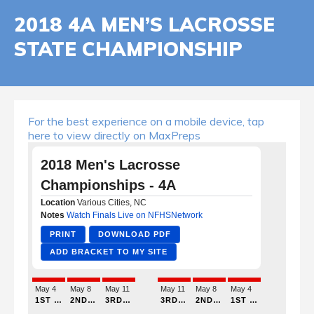
2018 4A MEN’S LACROSSE
STATE CHAMPIONSHIP
For the best experience on a mobile device, tap
here to view directly on MaxPreps