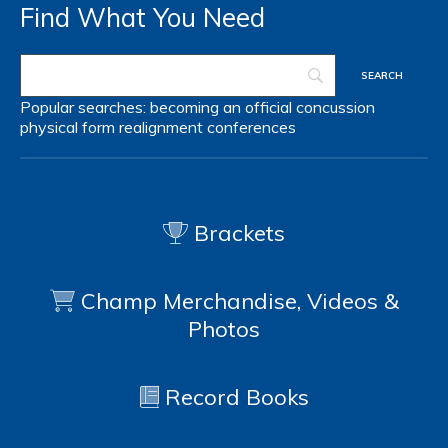
Find What You Need
Popular searches:
becoming an official
concussion
physical form
realignment
conferences
Brackets
Champ Merchandise, Videos &
Photos
Record Books