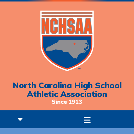
North Carolina High School
Athletic Association
Since 1913