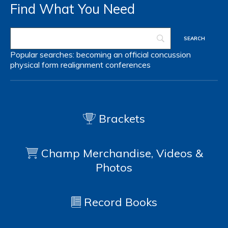
Find What You Need
Popular searches:
becoming an official
concussion
physical form
realignment
conferences
Brackets
Champ Merchandise, Videos &
Photos
Record Books