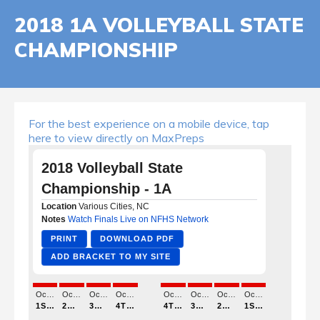
2018 1A VOLLEYBALL STATE
CHAMPIONSHIP
For the best experience on a mobile device, tap
here to view directly on MaxPreps