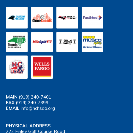
MAIN
(919) 240-7401
FAX
(919) 240-7399
EMAIL
info@nchsaa.org
PHYSICAL ADDRESS
222 Finley Golf Course Road