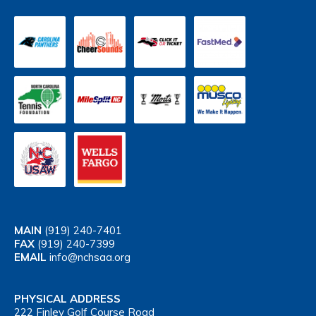
MAIN
(919) 240-7401
FAX
(919) 240-7399
EMAIL
info@nchsaa.org
PHYSICAL ADDRESS
222 Finley Golf Course Road