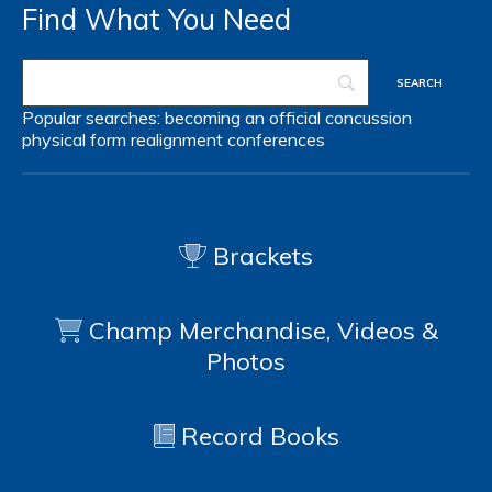
Find What You Need
Popular searches:
becoming an official
concussion
physical form
realignment
conferences
Brackets
Champ Merchandise, Videos &
Photos
Record Books