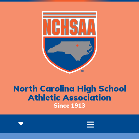
North Carolina High School
Athletic Association
Since 1913