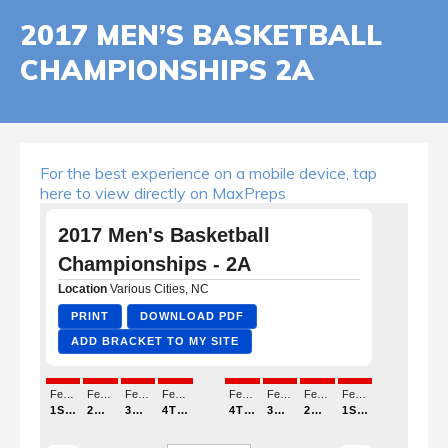
2017 MEN’S BASKETBALL
CHAMPIONSHIPS 2A
For the best experience on a mobile device, tap
here to view directly on MaxPreps