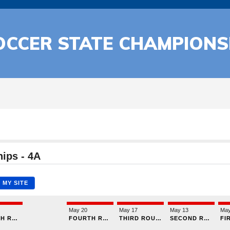
OCCER STATE CHAMPIONS