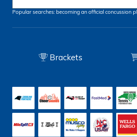
Popular searches:
becoming an official
concussion
p
Brackets