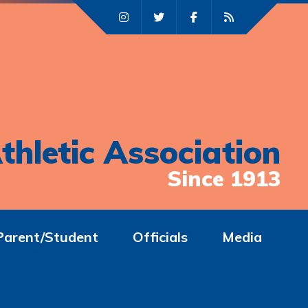
thletic Association
Since 1913
Parent/Student
Officials
Media