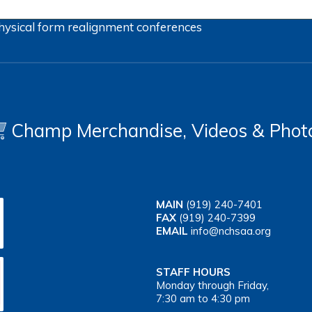
hysical form
realignment
conferences
Champ Merchandise, Videos & Phot
MAIN
(919) 240-7401
FAX
(919) 240-7399
EMAIL
info@nchsaa.org
STAFF HOURS
Monday through Friday,
7:30 am to 4:30 pm