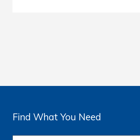
Find What You Need