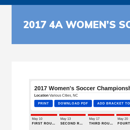
2017 4A WOMEN’S S