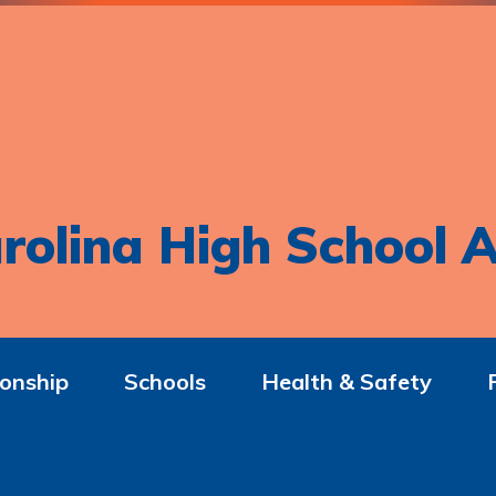
rolina High School A
onship
Schools
Health & Safety