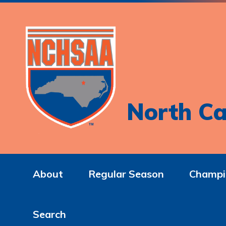
North Ca
About
Regular Season
Champi
Search