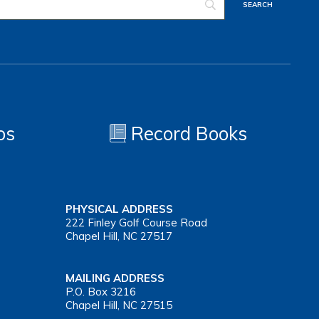
os
Record Books
PHYSICAL ADDRESS
222 Finley Golf Course Road
Chapel Hill, NC 27517
MAILING ADDRESS
P.O. Box 3216
Chapel Hill, NC 27515