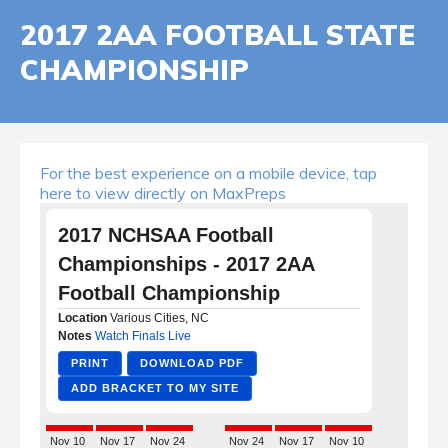
2017 2AA FOOTBALL STATE
CHAMPIONSHIP
For the best experience on a mobile device, tap
here to view directly on MaxPreps