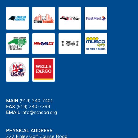
MAIN
(919) 240-7401
FAX
(919) 240-7399
EMAIL
info@nchsaa.org
PHYSICAL ADDRESS
222 Finley Golf Course Road