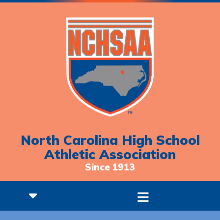
North Carolina High School
Athletic Association
Since 1913