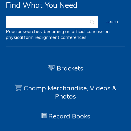
Find What You Need
Popular searches:
becoming an official
concussion
physical form
realignment
conferences
Brackets
Champ Merchandise, Videos &
Photos
Record Books