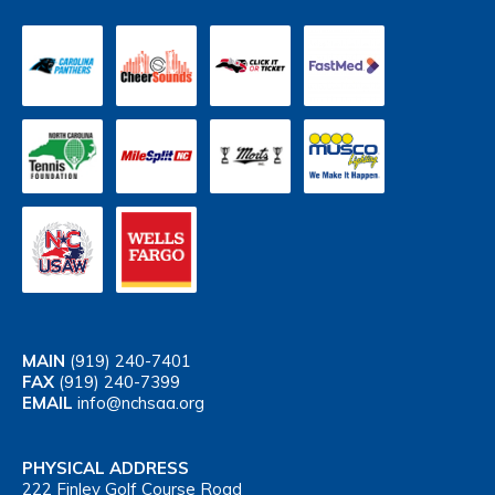
MAIN
(919) 240-7401
FAX
(919) 240-7399
EMAIL
info@nchsaa.org
PHYSICAL ADDRESS
222 Finley Golf Course Road