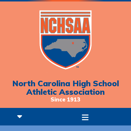
North Carolina High School
Athletic Association
Since 1913