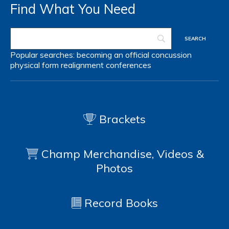
Find What You Need
Popular searches:
becoming an official
concussion
physical form
realignment
conferences
Brackets
Champ Merchandise, Videos &
Photos
Record Books