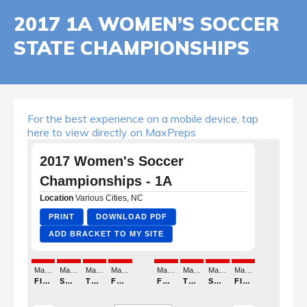
2017 1A WOMEN’S SOCCER
STATE CHAMPIONSHIPS
For the best experience on a mobile device, tap
here to view directly on MaxPreps