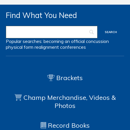
Find What You Need
Popular searches:
becoming an official
concussion
physical form
realignment
conferences
Brackets
Champ Merchandise, Videos &
Photos
Record Books