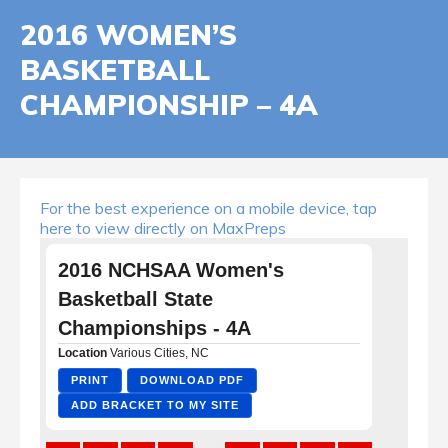
2016 WOMEN’S
BASKETBALL
CHAMPIONSHIP – 4A
For the best experience on a mobile device, tap
here to view directly on MaxPreps