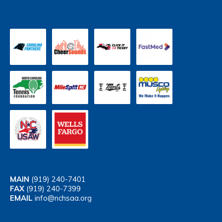
MAIN
(919) 240-7401
FAX
(919) 240-7399
EMAIL
info@nchsaa.org