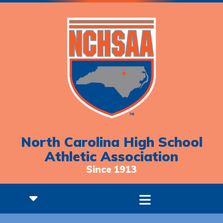
North Carolina High School
Athletic Association
Since 1913