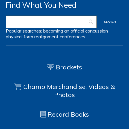
Find What You Need
Popular searches:
becoming an official
concussion
physical form
realignment
conferences
Brackets
Champ Merchandise, Videos &
Photos
Record Books