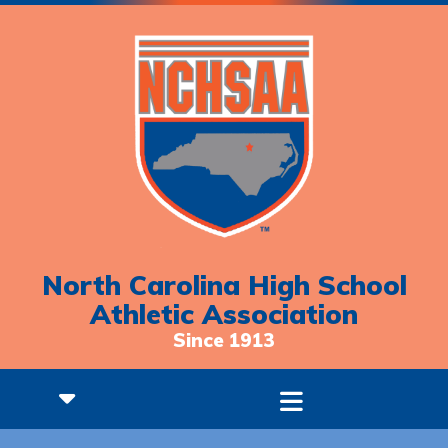
North Carolina High School
Athletic Association
Since 1913