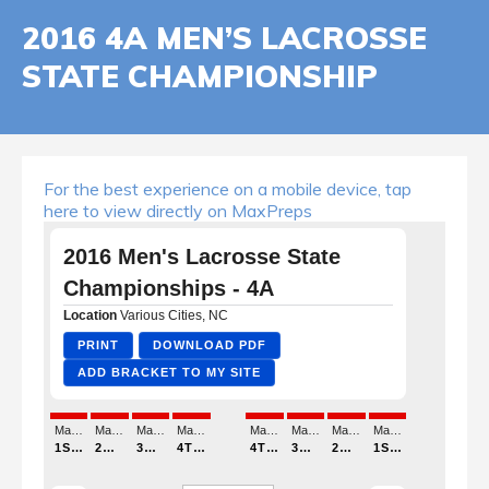
2016 4A MEN’S LACROSSE
STATE CHAMPIONSHIP
For the best experience on a mobile device, tap
here to view directly on MaxPreps