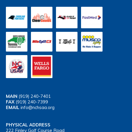
MAIN
(919) 240-7401
FAX
(919) 240-7399
EMAIL
info@nchsaa.org
PHYSICAL ADDRESS
222 Finley Golf Course Road