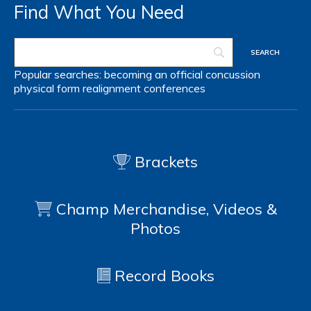
Find What You Need
Popular searches:
becoming an official
concussion
physical form
realignment
conferences
Brackets
Champ Merchandise, Videos &
Photos
Record Books