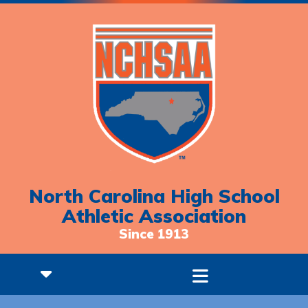
North Carolina High School
Athletic Association
Since 1913