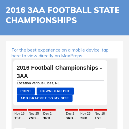
2016 3AA FOOTBALL STATE
CHAMPIONSHIPS
For the best experience on a mobile device, tap
here to view directly on MaxPreps