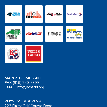
MAIN
(919) 240-7401
FAX
(919) 240-7399
EMAIL
info@nchsaa.org
PHYSICAL ADDRESS
222 Finley Golf Course Road