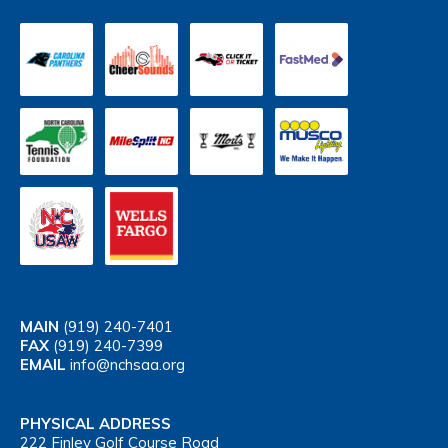
MAIN
(919) 240-7401
FAX
(919) 240-7399
EMAIL
info@nchsaa.org
PHYSICAL ADDRESS
222 Finley Golf Course Road