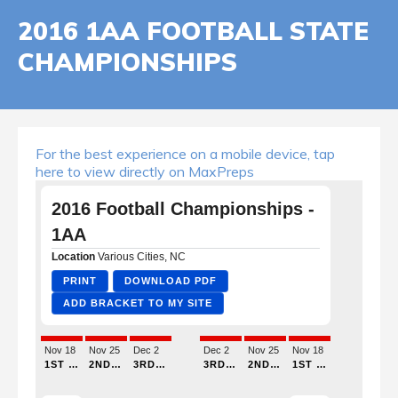
2016 1AA FOOTBALL STATE
CHAMPIONSHIPS
For the best experience on a mobile device, tap
here to view directly on MaxPreps