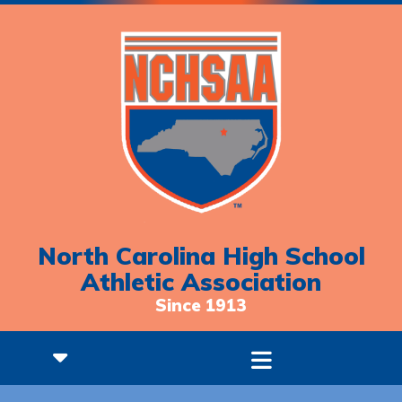
North Carolina High School
Athletic Association
Since 1913