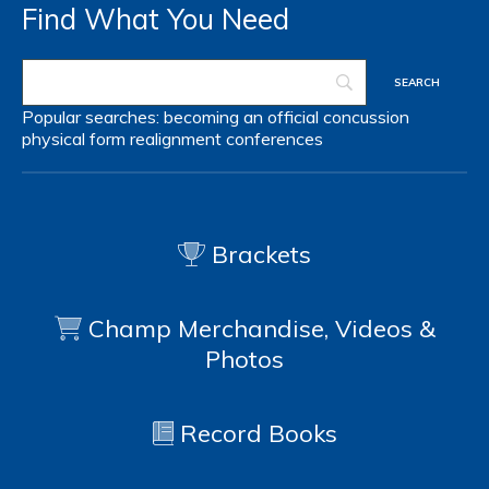
Find What You Need
Popular searches:
becoming an official
concussion
physical form
realignment
conferences
Brackets
Champ Merchandise, Videos &
Photos
Record Books