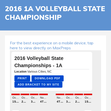
2016 1A VOLLEYBALL STATE
CHAMPIONSHIP
For the best experience on a mobile device, tap
here to view directly on MaxPreps