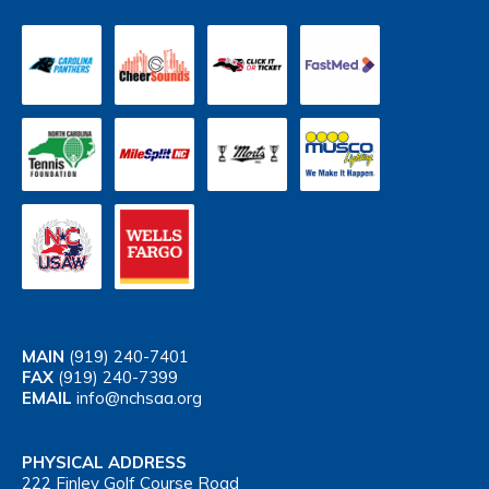
MAIN
(919) 240-7401
FAX
(919) 240-7399
EMAIL
info@nchsaa.org
PHYSICAL ADDRESS
222 Finley Golf Course Road