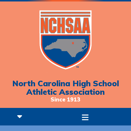
North Carolina High School
Athletic Association
Since 1913