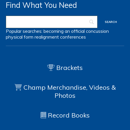
Find What You Need
Popular searches:
becoming an official
concussion
physical form
realignment
conferences
Brackets
Champ Merchandise, Videos &
Photos
Record Books