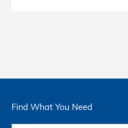
Find What You Need