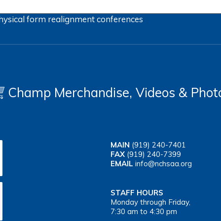
hysical form
realignment
conferences
Champ Merchandise, Videos & Phot
MAIN
(919) 240-7401
FAX
(919) 240-7399
EMAIL
info@nchsaa.org
STAFF HOURS
Monday through Friday,
7:30 am to 4:30 pm