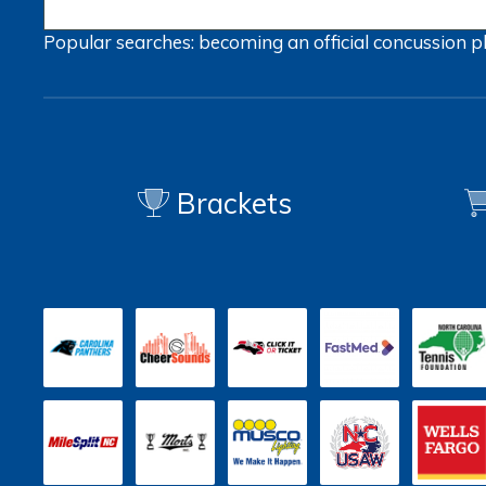
Popular searches:
becoming an official
concussion
p
Brackets