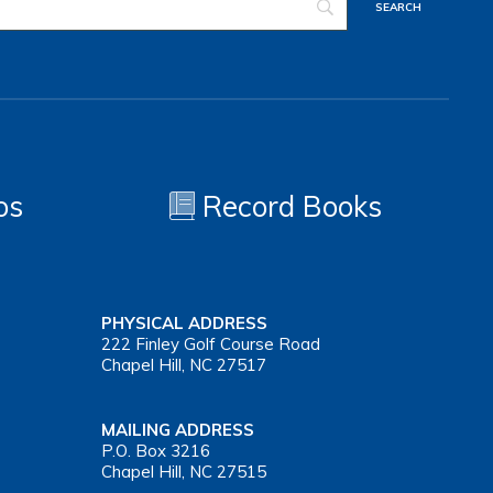
os
Record Books
PHYSICAL ADDRESS
222 Finley Golf Course Road
Chapel Hill, NC 27517
MAILING ADDRESS
P.O. Box 3216
Chapel Hill, NC 27515