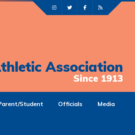
thletic Association
Since 1913
Parent/Student
Officials
Media