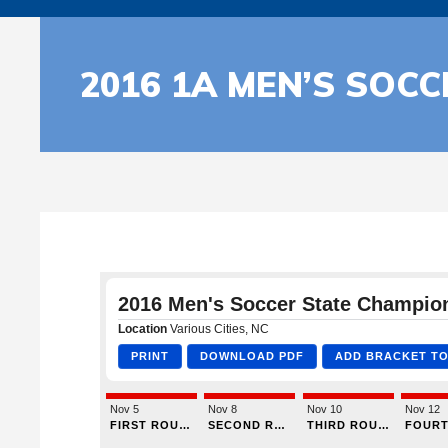
2016 1A MEN’S SOC