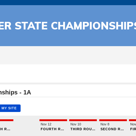
CER STATE CHAMPIONSHIP