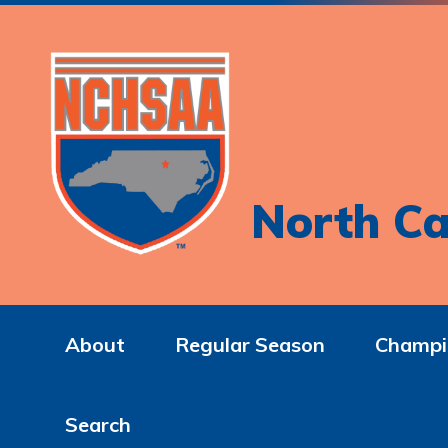
North Ca
About
Regular Season
Champi
Search