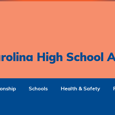
rolina High School A
onship
Schools
Health & Safety