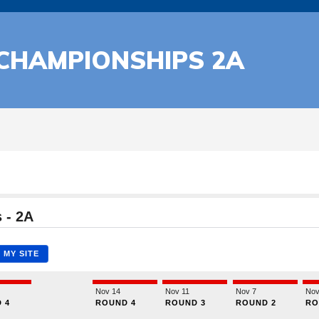
 CHAMPIONSHIPS 2A