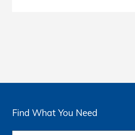
Find What You Need