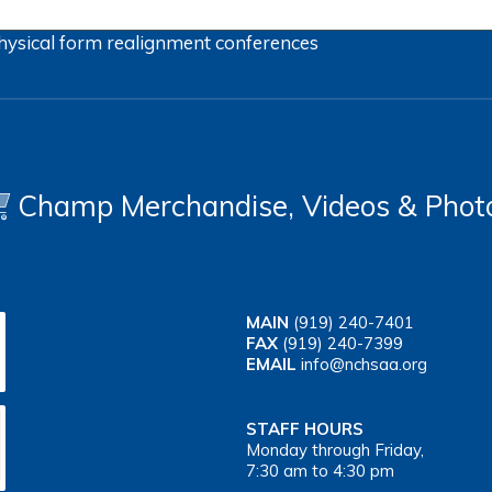
hysical form
realignment
conferences
Champ Merchandise, Videos & Phot
MAIN
(919) 240-7401
FAX
(919) 240-7399
EMAIL
info@nchsaa.org
STAFF HOURS
Monday through Friday,
7:30 am to 4:30 pm