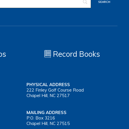
os
Record Books
PHYSICAL ADDRESS
222 Finley Golf Course Road
Chapel Hill, NC 27517
MAILING ADDRESS
P.O. Box 3216
Chapel Hill, NC 27515