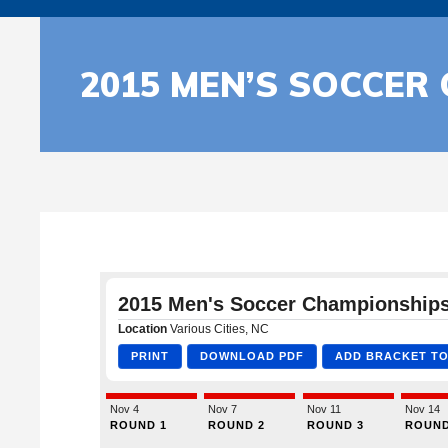
2015 MEN’S SOCCER