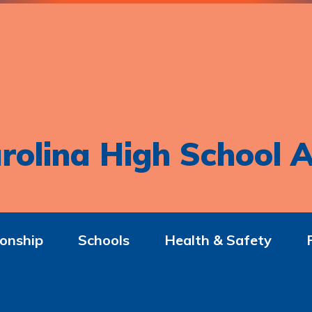
rolina High School A
onship
Schools
Health & Safety