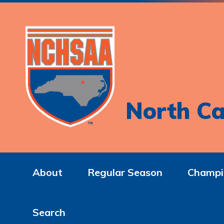
North Ca
About
Regular Season
Champi
Search