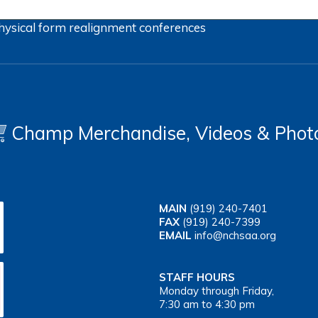
hysical form
realignment
conferences
Champ Merchandise, Videos & Phot
MAIN
(919) 240-7401
FAX
(919) 240-7399
EMAIL
info@nchsaa.org
STAFF HOURS
Monday through Friday,
7:30 am to 4:30 pm