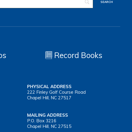
os
Record Books
PHYSICAL ADDRESS
222 Finley Golf Course Road
Chapel Hill, NC 27517
MAILING ADDRESS
P.O. Box 3216
Chapel Hill, NC 27515