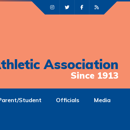
thletic Association
Since 1913
Parent/Student
Officials
Media