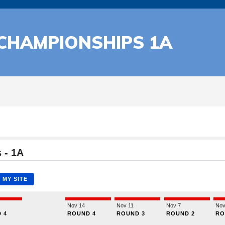
 CHAMPIONSHIPS 1A