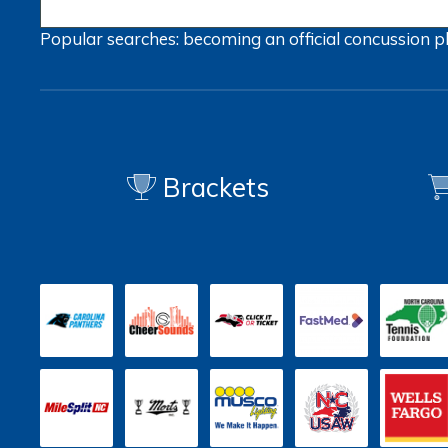
Popular searches:
becoming an official
concussion
p
Brackets