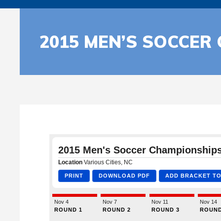
2015 MEN’S SOCCER