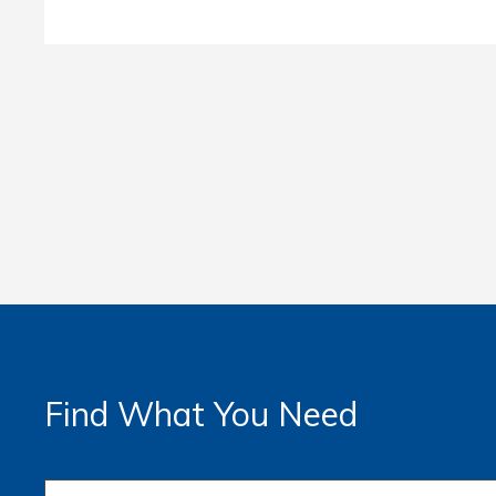
Find What You Need