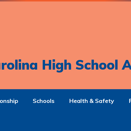
rolina High School A
onship
Schools
Health & Safety