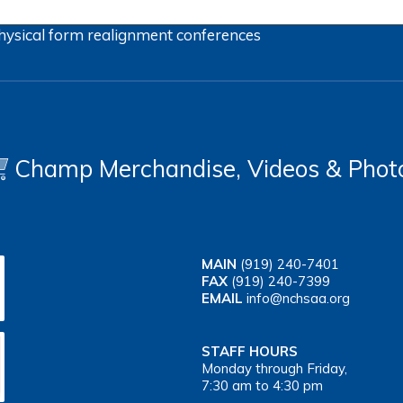
hysical form
realignment
conferences
Champ Merchandise, Videos & Phot
MAIN
(919) 240-7401
FAX
(919) 240-7399
EMAIL
info@nchsaa.org
STAFF HOURS
Monday through Friday,
7:30 am to 4:30 pm