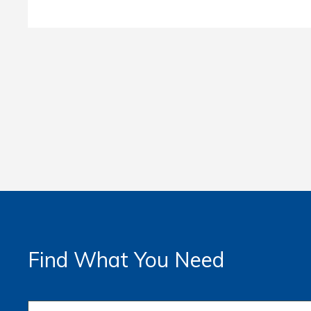
Find What You Need