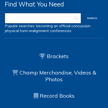
Find What You Need
Popular searches:
becoming an official
concussion
physical form
realignment
conferences
Brackets
Champ Merchandise, Videos &
Photos
Record Books