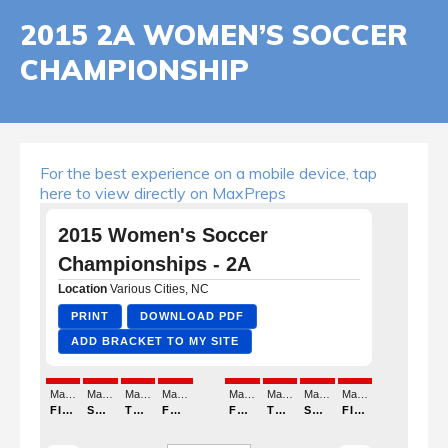
2015 2A WOMEN’S SOCCER
CHAMPIONSHIP
For the best experience on a mobile device, tap
here to view directly on MaxPreps