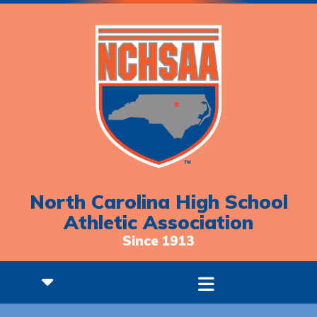
North Carolina High School
Athletic Association
Since 1913