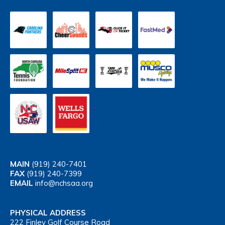
MAIN
(919) 240-7401
FAX
(919) 240-7399
EMAIL
info@nchsaa.org
PHYSICAL ADDRESS
222 Finley Golf Course Road