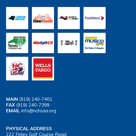
MAIN
(919) 240-7401
FAX
(919) 240-7399
EMAIL
info@nchsaa.org
PHYSICAL ADDRESS
222 Finley Golf Course Road