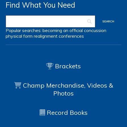
Find What You Need
Popular searches:
becoming an official
concussion
physical form
realignment
conferences
Brackets
Champ Merchandise, Videos &
Photos
Record Books