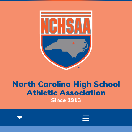
North Carolina High School
Athletic Association
Since 1913