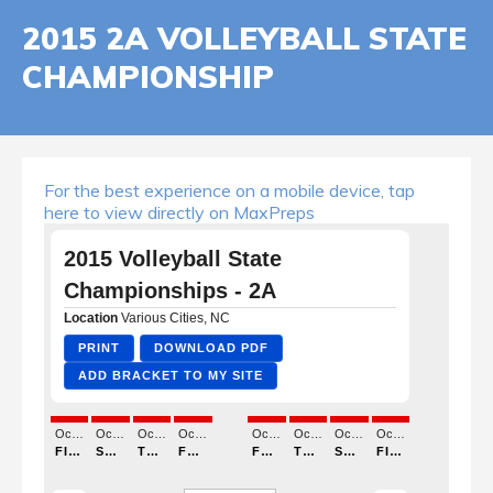
2015 2A VOLLEYBALL STATE
CHAMPIONSHIP
For the best experience on a mobile device, tap
here to view directly on MaxPreps