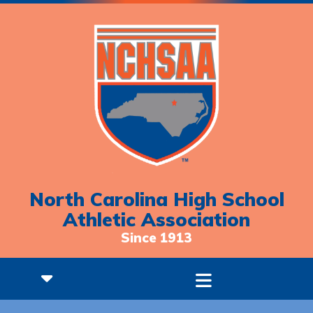
North Carolina High School
Athletic Association
Since 1913