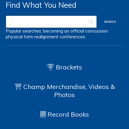
Find What You Need
Popular searches:
becoming an official
concussion
physical form
realignment
conferences
Brackets
Champ Merchandise, Videos &
Photos
Record Books