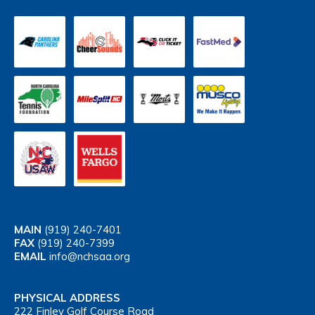
MAIN
(919) 240-7401
FAX
(919) 240-7399
EMAIL
info@nchsaa.org
PHYSICAL ADDRESS
222 Finley Golf Course Road