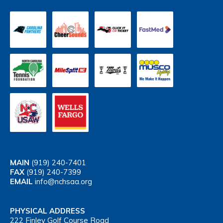
MAIN
(919) 240-7401
FAX
(919) 240-7399
EMAIL
info@nchsaa.org
PHYSICAL ADDRESS
222 Finley Golf Course Road