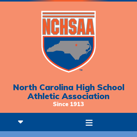
North Carolina High School
Athletic Association
Since 1913