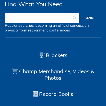
Find What You Need
Popular searches:
becoming an official
concussion
physical form
realignment
conferences
Brackets
Champ Merchandise, Videos &
Photos
Record Books