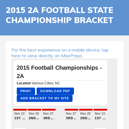
2015 2A FOOTBALL STATE
CHAMPIONSHIP BRACKET
For the best experience on a mobile device, tap
here to view directly on MaxPreps