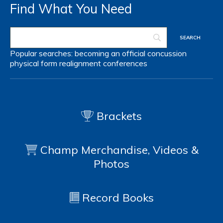
Find What You Need
Popular searches:
becoming an official
concussion
physical form
realignment
conferences
Brackets
Champ Merchandise, Videos &
Photos
Record Books