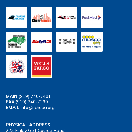
MAIN
(919) 240-7401
FAX
(919) 240-7399
EMAIL
info@nchsaa.org
PHYSICAL ADDRESS
222 Finley Golf Course Road