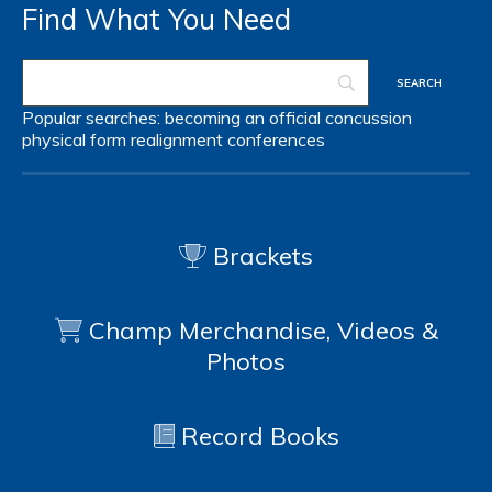
Find What You Need
Popular searches:
becoming an official
concussion
physical form
realignment
conferences
Brackets
Champ Merchandise, Videos &
Photos
Record Books