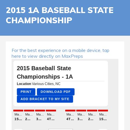
2015 1A BASEBALL STATE
CHAMPIONSHIP
For the best experience on a mobile device, tap
here to view directly on MaxPreps