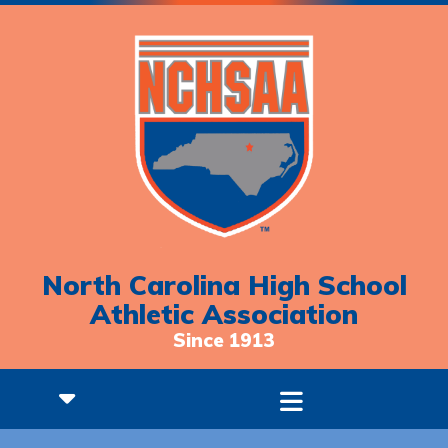
North Carolina High School
Athletic Association
Since 1913