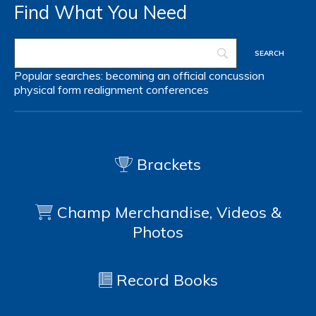
Find What You Need
Popular searches:
becoming an official
concussion
physical form
realignment
conferences
Brackets
Champ Merchandise, Videos &
Photos
Record Books