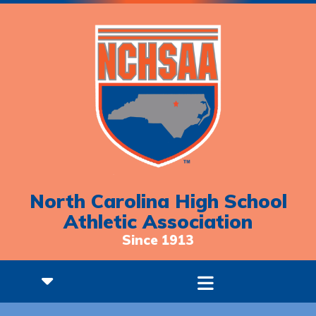
North Carolina High School
Athletic Association
Since 1913