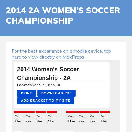
2014 2A WOMEN’S SOCCER
CHAMPIONSHIP
For the best experience on a mobile device, tap
here to view directly on MaxPreps