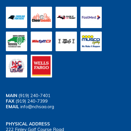
MAIN
(919) 240-7401
FAX
(919) 240-7399
EMAIL
info@nchsaa.org
PHYSICAL ADDRESS
222 Finley Golf Course Road