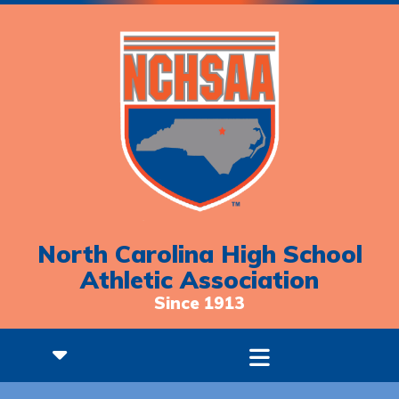
North Carolina High School
Athletic Association
Since 1913