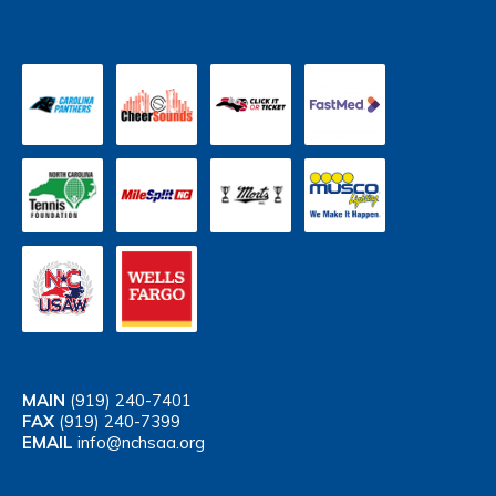
MAIN
(919) 240-7401
FAX
(919) 240-7399
EMAIL
info@nchsaa.org