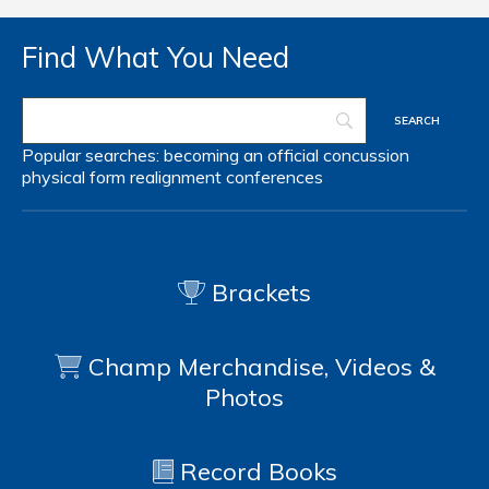
Find What You Need
Popular searches:
becoming an official
concussion
physical form
realignment
conferences
Brackets
Champ Merchandise, Videos &
Photos
Record Books