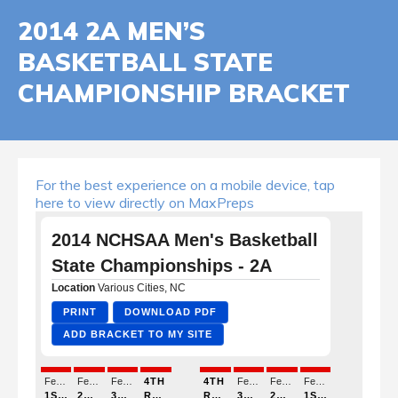
2014 2A MEN’S
BASKETBALL STATE
CHAMPIONSHIP BRACKET
For the best experience on a mobile device, tap
here to view directly on MaxPreps