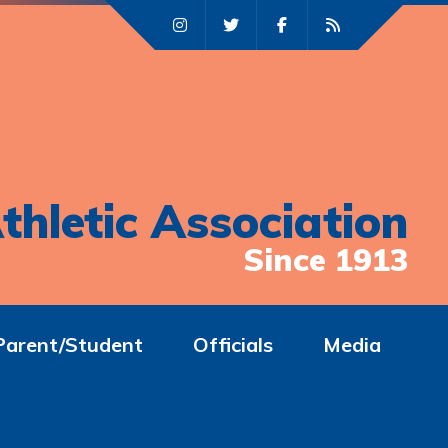
thletic Association
Since 1913
Parent/Student
Officials
Media