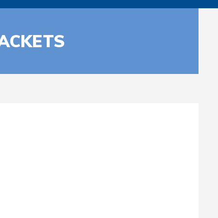
RACKETS