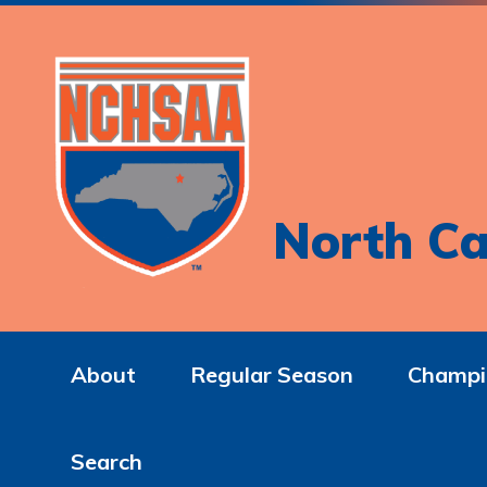
North Ca
About
Regular Season
Champi
Search