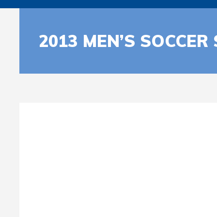
2013 MEN’S SOCCER