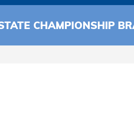
 STATE CHAMPIONSHIP B