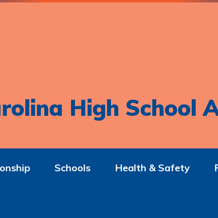
rolina High School A
onship
Schools
Health & Safety