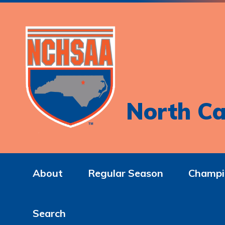
North Ca
About
Regular Season
Champi
Search