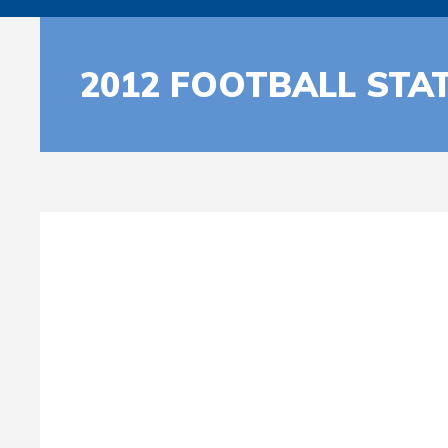
2012 FOOTBALL STA