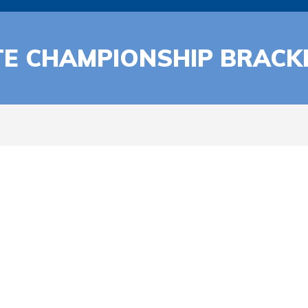
TE CHAMPIONSHIP BRACK