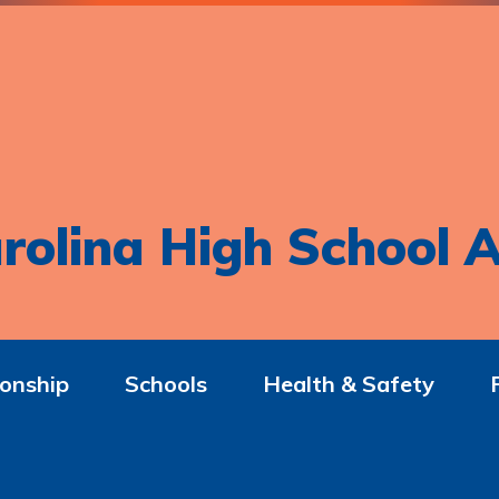
rolina High School A
onship
Schools
Health & Safety