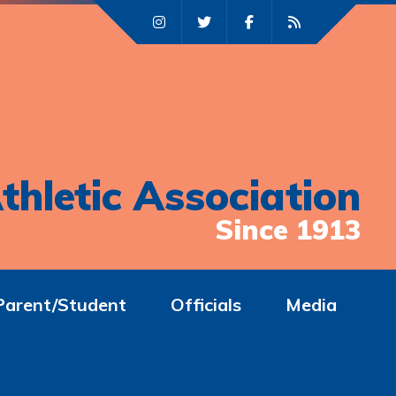
thletic Association
Since 1913
Parent/Student
Officials
Media