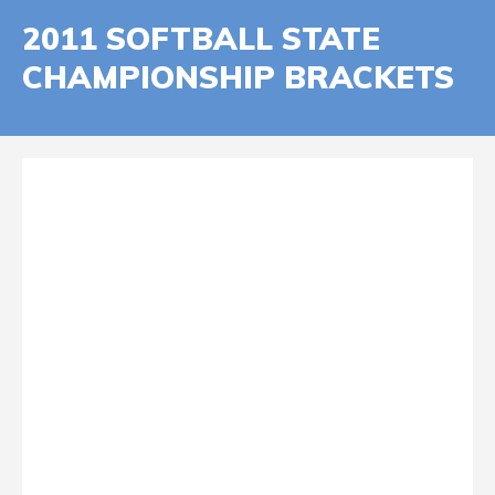
2011 SOFTBALL STATE
CHAMPIONSHIP BRACKETS