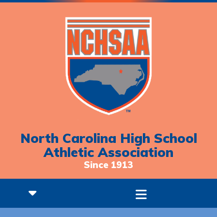
North Carolina High School
Athletic Association
Since 1913