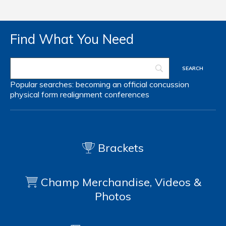
Find What You Need
Popular searches:
becoming an official
concussion
physical form
realignment
conferences
Brackets
Champ Merchandise, Videos &
Photos