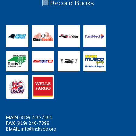
Record Books
MAIN
(919) 240-7401
FAX
(919) 240-7399
EMAIL
info@nchsaa.org