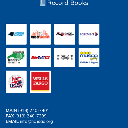
Record Books
MAIN
(919) 240-7401
FAX
(919) 240-7399
EMAIL
info@nchsaa.org