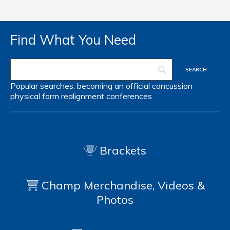
Find What You Need
Popular searches:
becoming an official
concussion
physical form
realignment
conferences
Brackets
Champ Merchandise, Videos &
Photos