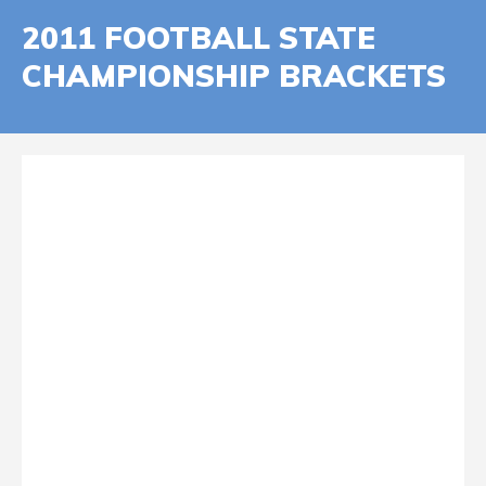
2011 FOOTBALL STATE
CHAMPIONSHIP BRACKETS