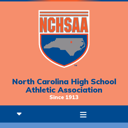
North Carolina High School
Athletic Association
Since 1913